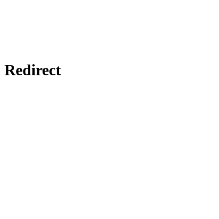
Redirect