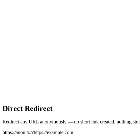
Direct Redirect
Redirect any URL anonymously — no short link created, nothing stor
https://anon.to/?
https://example.com