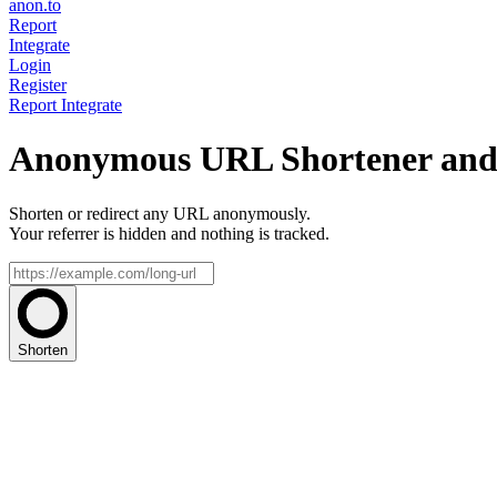
anon.to
Report
Integrate
Login
Register
Report
Integrate
Anonymous URL Shortener and 
Shorten or redirect any URL anonymously.
Your referrer is hidden and nothing is tracked.
Shorten