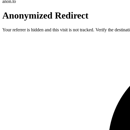
anon.to
Anonymized Redirect
Your referrer is hidden and this visit is not tracked. Verify the destin