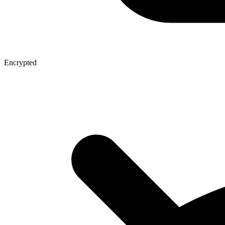
Encrypted