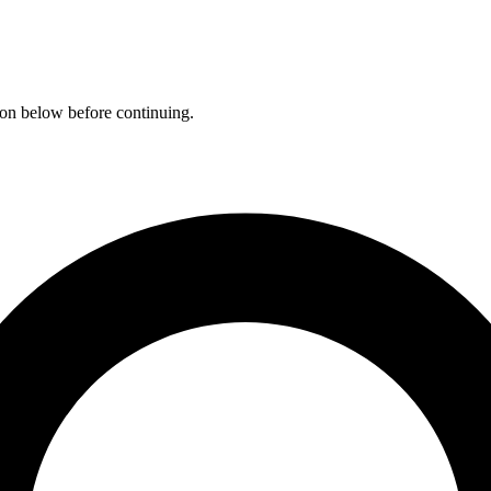
ation below before continuing.