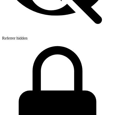
Referrer hidden