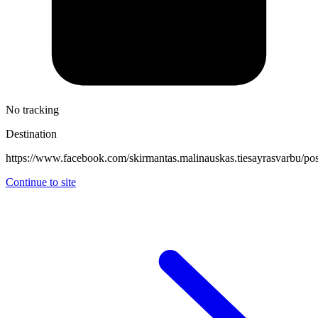
No tracking
Destination
https://www.facebook.com/skirmantas.malinauskas.tiesayras
Continue to site