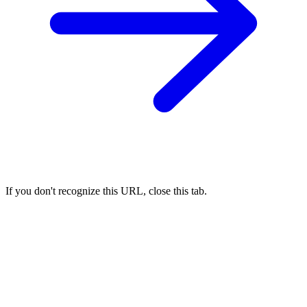
If you don't recognize this URL, close this tab.