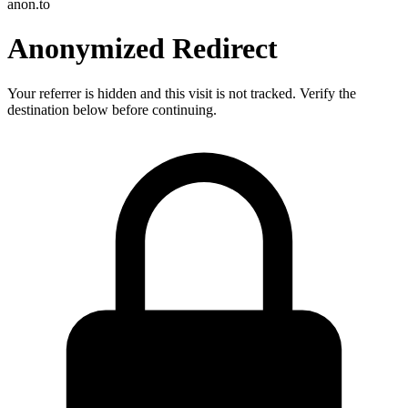
anon.to
Anonymized Redirect
Your referrer is hidden and this visit is not tracked. Verify the
destination below before continuing.