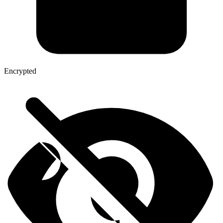
Encrypted