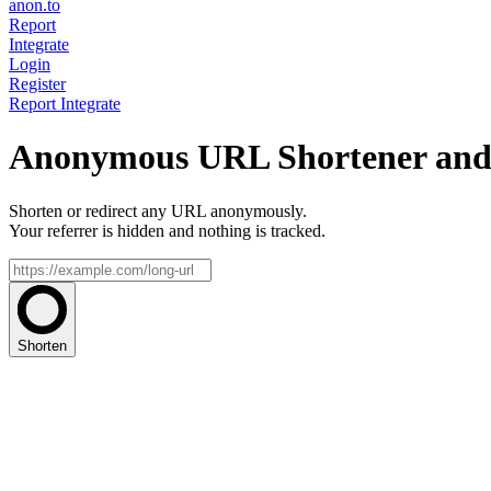
anon.to
Report
Integrate
Login
Register
Report
Integrate
Anonymous URL Shortener and 
Shorten or redirect any URL anonymously.
Your referrer is hidden and nothing is tracked.
Shorten