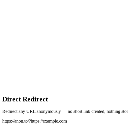
Direct Redirect
Redirect any URL anonymously — no short link created, nothing stor
https://anon.to/?
https://example.com