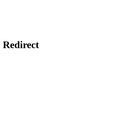
Redirect