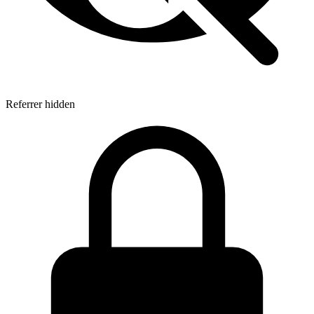
Referrer hidden