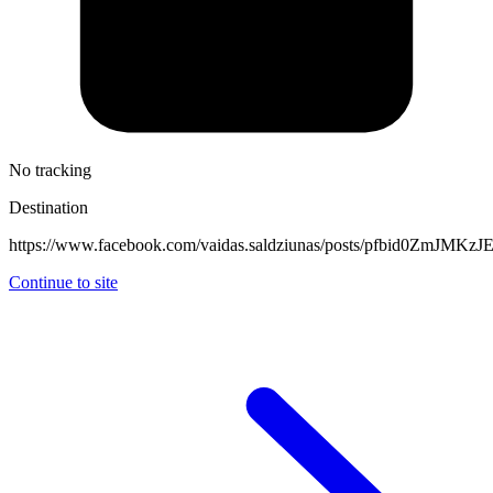
No tracking
Destination
https://www.facebook.com/vaidas.saldziunas/posts/pfbid0Z
Continue to site