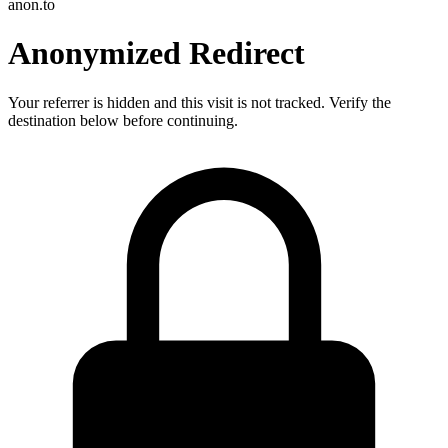
anon.to
Anonymized Redirect
Your referrer is hidden and this visit is not tracked. Verify the
destination below before continuing.