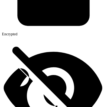
Encrypted