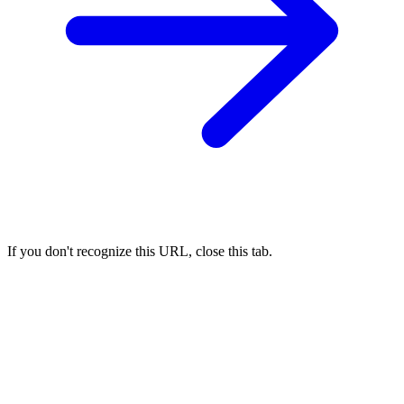
If you don't recognize this URL, close this tab.