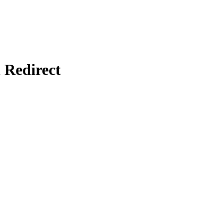
Redirect