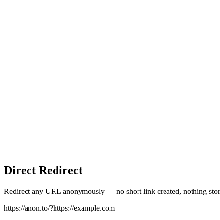
Direct Redirect
Redirect any URL anonymously — no short link created, nothing stor
https://anon.to/?
https://example.com