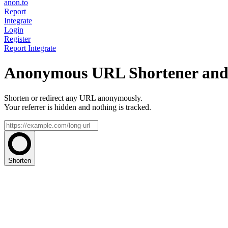
anon.to
Report
Integrate
Login
Register
Report
Integrate
Anonymous URL Shortener and 
Shorten or redirect any URL anonymously.
Your referrer is hidden and nothing is tracked.
Shorten