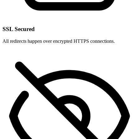
SSL Secured
All redirects happen over encrypted HTTPS connections.