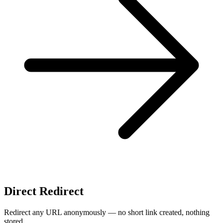
Direct Redirect
Redirect any URL anonymously — no short link created, nothing
stored.