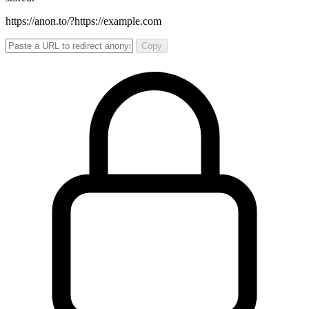
https://anon.to/?
https://example.com
Copy