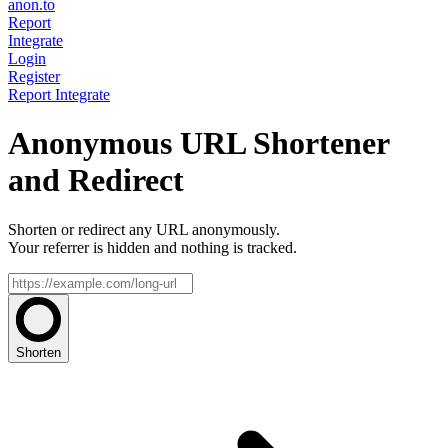
anon.to
Report
Integrate
Login
Register
Report
Integrate
Anonymous URL Shortener
and Redirect
Shorten or redirect any URL anonymously.
Your referrer is hidden and nothing is tracked.
Shorten