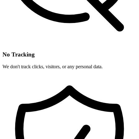
No Tracking
We don't track clicks, visitors, or any personal data.