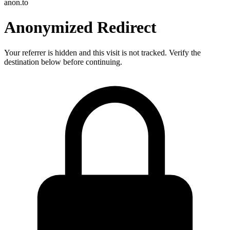
anon.to
Anonymized Redirect
Your referrer is hidden and this visit is not tracked. Verify the
destination below before continuing.