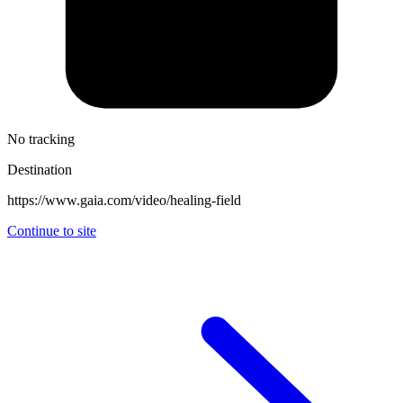
No tracking
Destination
https://www.gaia.com/video/healing-field
Continue to site