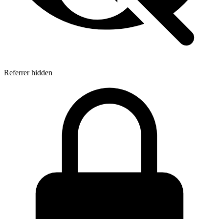
Referrer hidden