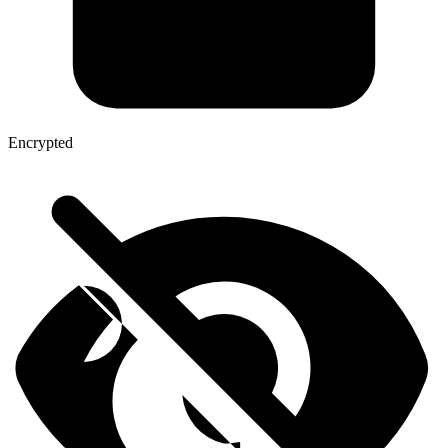
Encrypted