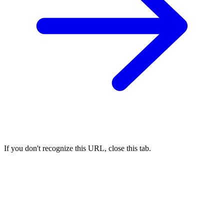
If you don't recognize this URL, close this tab.