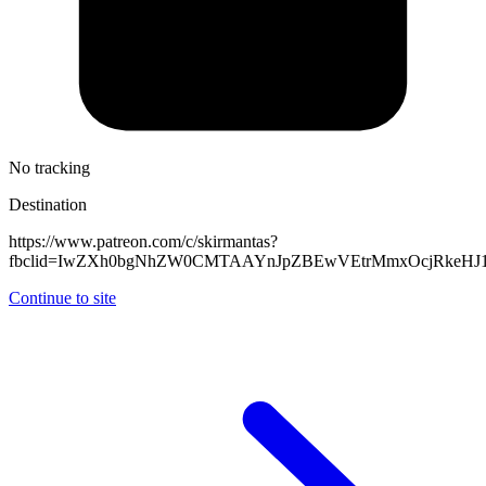
No tracking
Destination
https://www.patreon.com/c/skirmantas?
fbclid=IwZXh0bgNhZW0CMTAAYnJpZBEwVEtrMmxOcjRkeHJ
Continue to site