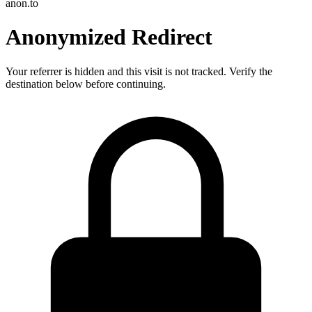
anon.to
Anonymized Redirect
Your referrer is hidden and this visit is not tracked. Verify the
destination below before continuing.