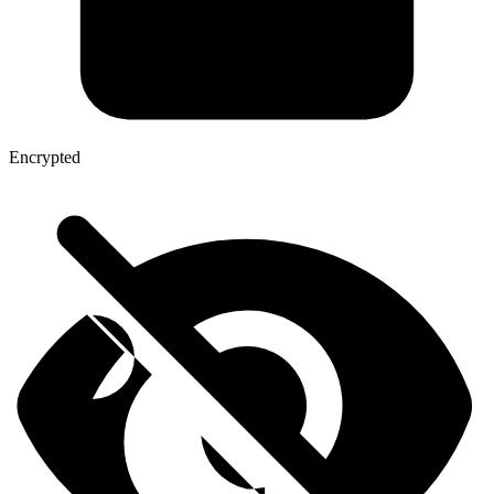
Encrypted