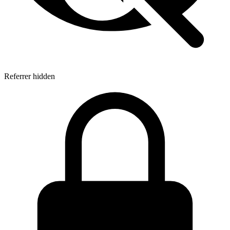
Referrer hidden