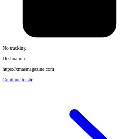
No tracking
Destination
https://xmasmagazine.com
Continue to site