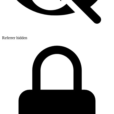
Referrer hidden