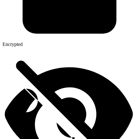
Encrypted