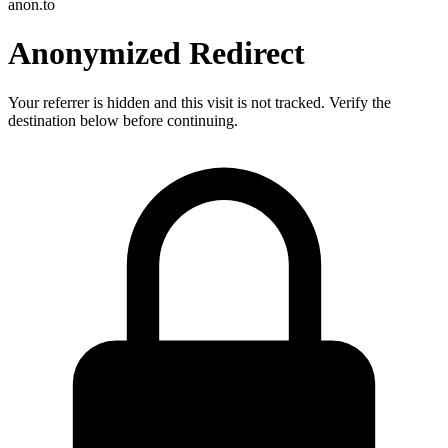
anon.to
Anonymized Redirect
Your referrer is hidden and this visit is not tracked. Verify the
destination below before continuing.