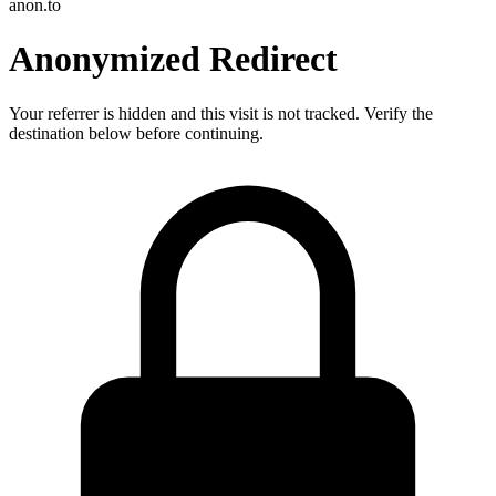
anon.to
Anonymized Redirect
Your referrer is hidden and this visit is not tracked. Verify the
destination below before continuing.