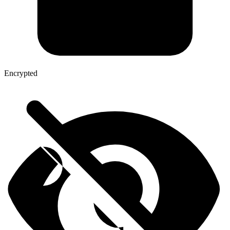
Encrypted