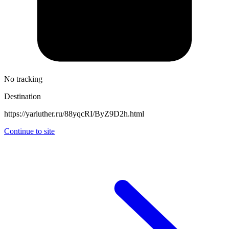
No tracking
Destination
https://yarluther.ru/88yqcRI/ByZ9D2h.html
Continue to site