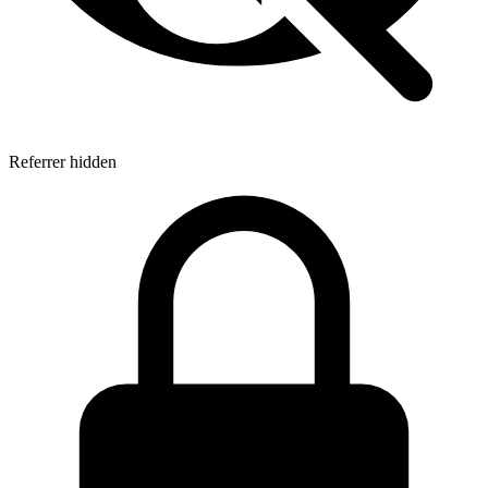
Referrer hidden