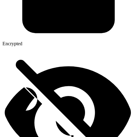
Encrypted