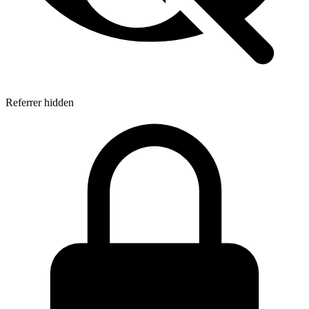
Referrer hidden