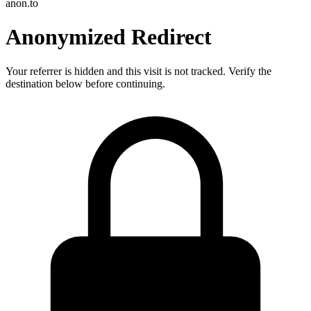
anon.to
Anonymized Redirect
Your referrer is hidden and this visit is not tracked. Verify the
destination below before continuing.