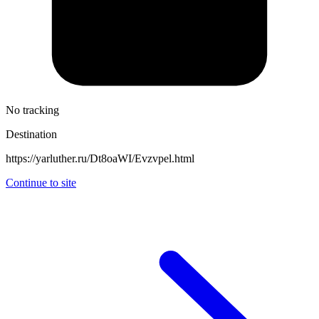
No tracking
Destination
https://yarluther.ru/Dt8oaWI/Evzvpel.html
Continue to site