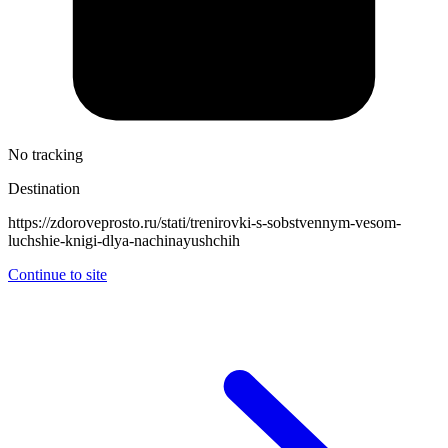
No tracking
Destination
https://zdoroveprosto.ru/stati/trenirovki-s-sobstvennym-vesom-
luchshie-knigi-dlya-nachinayushchih
Continue to site