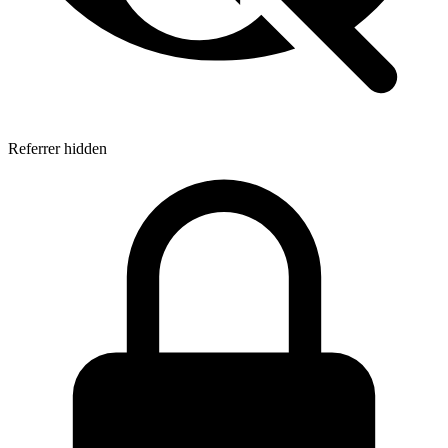
Referrer hidden