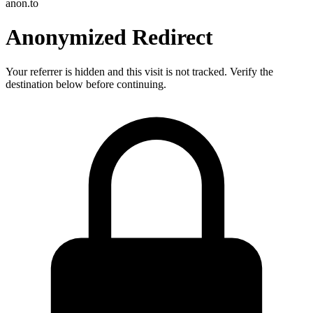
anon.to
Anonymized Redirect
Your referrer is hidden and this visit is not tracked. Verify the
destination below before continuing.