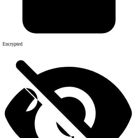
Encrypted