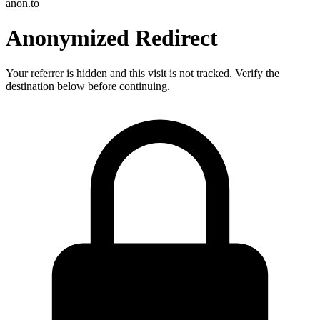
anon.to
Anonymized Redirect
Your referrer is hidden and this visit is not tracked. Verify the
destination below before continuing.