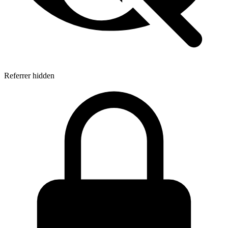
Referrer hidden