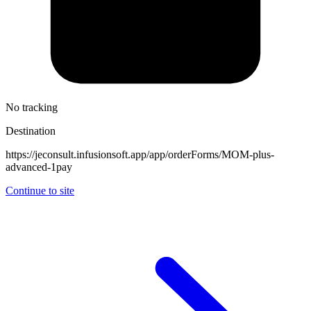
No tracking
Destination
https://jeconsult.infusionsoft.app/app/orderForms/MOM-plus-
advanced-1pay
Continue to site