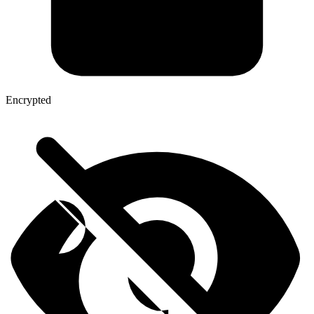
Encrypted