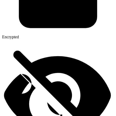
Encrypted