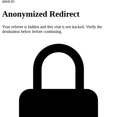
anon.to
Anonymized Redirect
Your referrer is hidden and this visit is not tracked. Verify the
destination below before continuing.