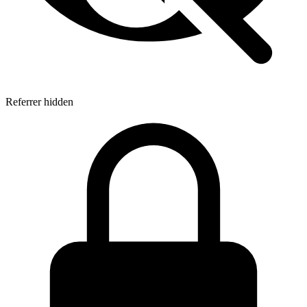
Referrer hidden