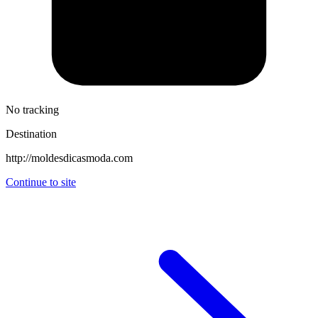
No tracking
Destination
http://moldesdicasmoda.com
Continue to site