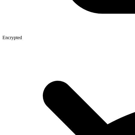
Encrypted