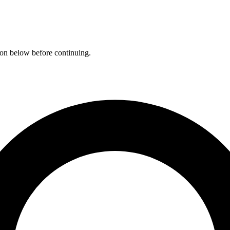
ation below before continuing.