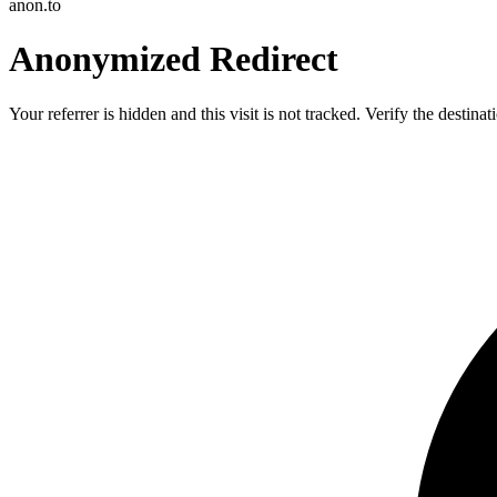
anon.to
Anonymized Redirect
Your referrer is hidden and this visit is not tracked. Verify the destin