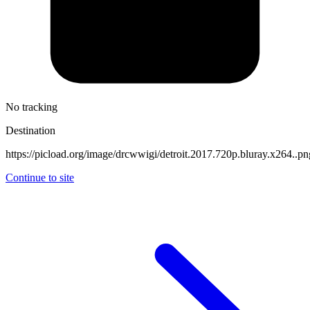
No tracking
Destination
https://picload.org/image/drcwwigi/detroit.2017.720p.bluray.x264..pn
Continue to site