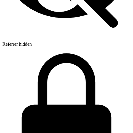
Referrer hidden