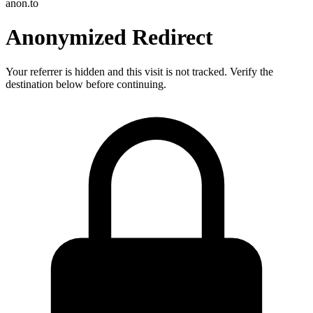
anon.to
Anonymized Redirect
Your referrer is hidden and this visit is not tracked. Verify the
destination below before continuing.