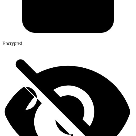
Encrypted