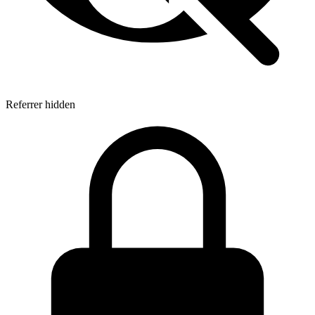
Referrer hidden