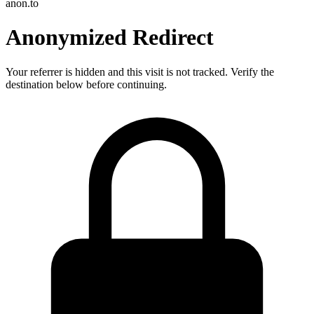
anon.to
Anonymized Redirect
Your referrer is hidden and this visit is not tracked. Verify the
destination below before continuing.