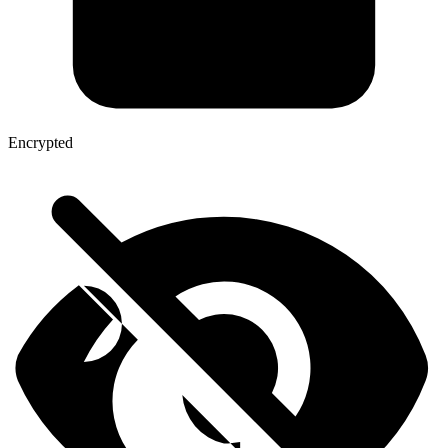
Encrypted