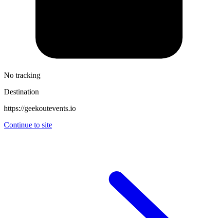
No tracking
Destination
https://geekoutevents.io
Continue to site