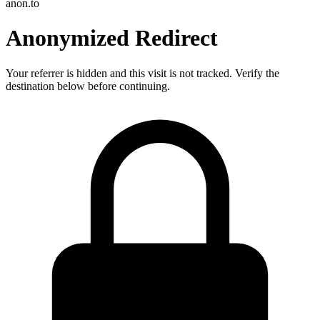
anon.to
Anonymized Redirect
Your referrer is hidden and this visit is not tracked. Verify the
destination below before continuing.