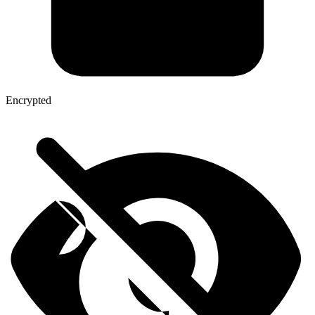
Encrypted