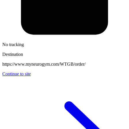
No tracking
Destination
https://www.myneurogym.com/WTGB/order/
Continue to site