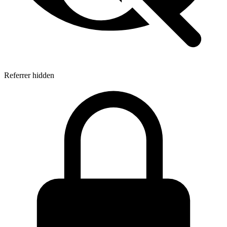
Referrer hidden