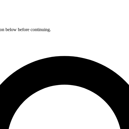
ation below before continuing.