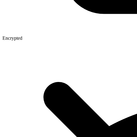
Encrypted