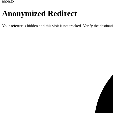
anon.to
Anonymized Redirect
Your referrer is hidden and this visit is not tracked. Verify the destin