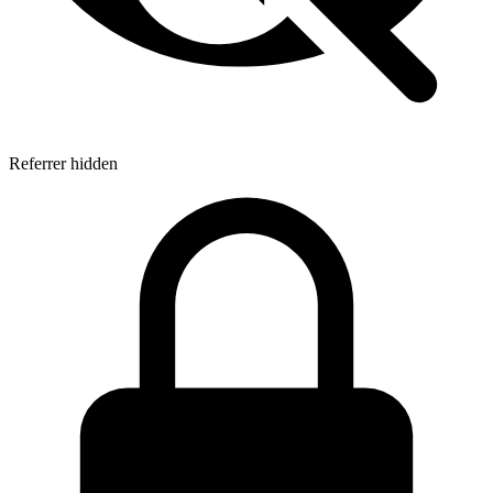
Referrer hidden