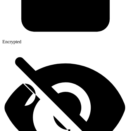
Encrypted