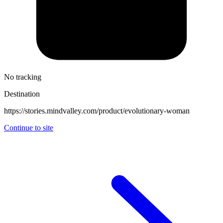
No tracking
Destination
https://stories.mindvalley.com/product/evolutionary-woman
Continue to site