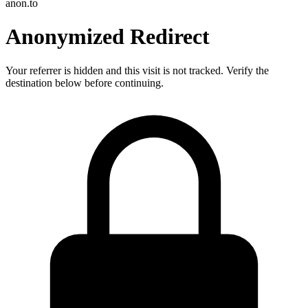
anon.to
Anonymized Redirect
Your referrer is hidden and this visit is not tracked. Verify the
destination below before continuing.