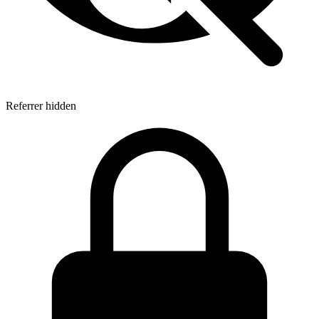
Referrer hidden