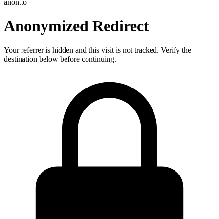
anon.to
Anonymized Redirect
Your referrer is hidden and this visit is not tracked. Verify the
destination below before continuing.