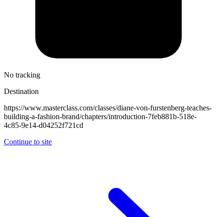
No tracking
Destination
https://www.masterclass.com/classes/diane-von-furstenberg-teaches-
building-a-fashion-brand/chapters/introduction-7feb881b-518e-
4c85-9e14-d04252f721cd
Continue to site