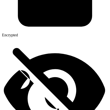
Encrypted