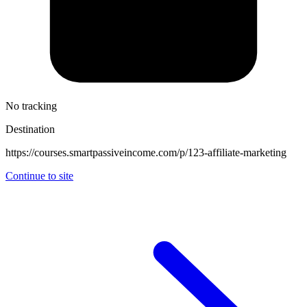
No tracking
Destination
https://courses.smartpassiveincome.com/p/123-affiliate-marketing
Continue to site