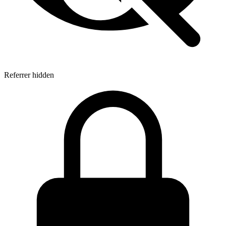
Referrer hidden