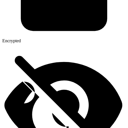
Encrypted