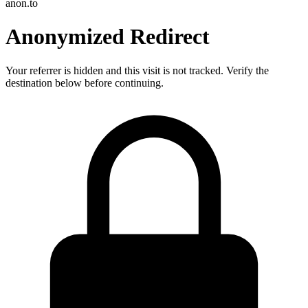
anon.to
Anonymized Redirect
Your referrer is hidden and this visit is not tracked. Verify the
destination below before continuing.