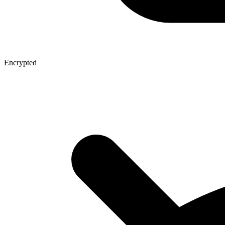
Encrypted