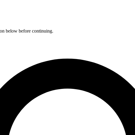
ation below before continuing.