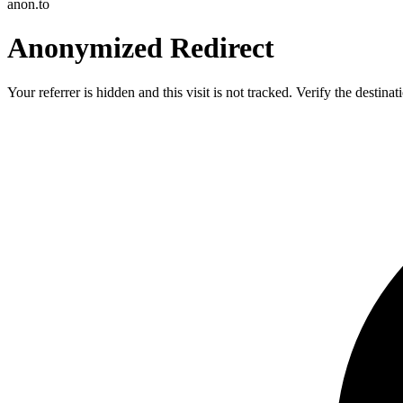
anon.to
Anonymized Redirect
Your referrer is hidden and this visit is not tracked. Verify the destin