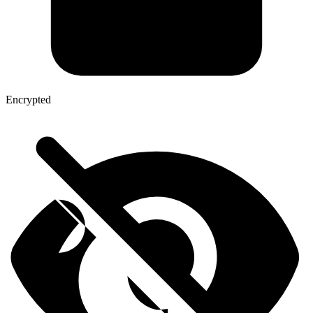
Encrypted