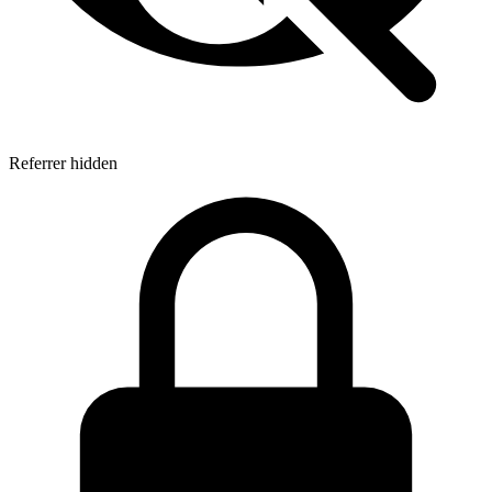
Referrer hidden