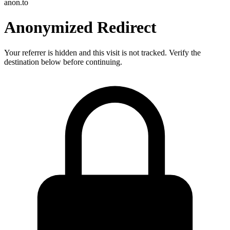
anon.to
Anonymized Redirect
Your referrer is hidden and this visit is not tracked. Verify the
destination below before continuing.