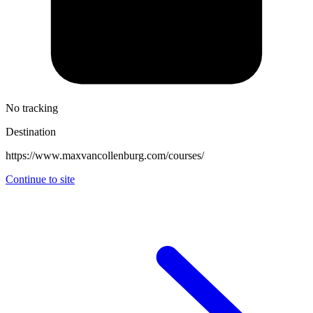
No tracking
Destination
https://www.maxvancollenburg.com/courses/
Continue to site