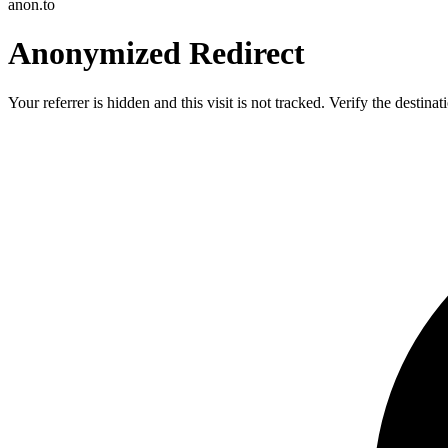
anon.to
Anonymized Redirect
Your referrer is hidden and this visit is not tracked. Verify the destin