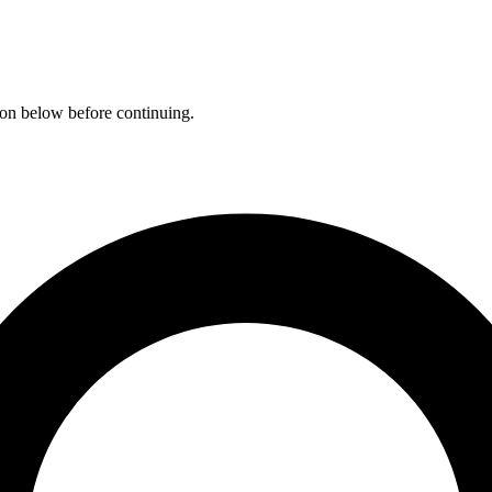
ation below before continuing.