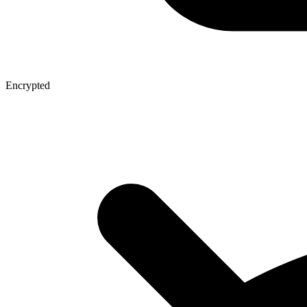
Encrypted