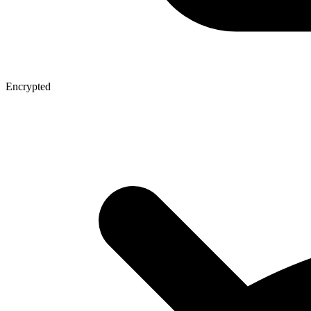
Encrypted