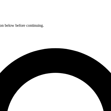
ation below before continuing.