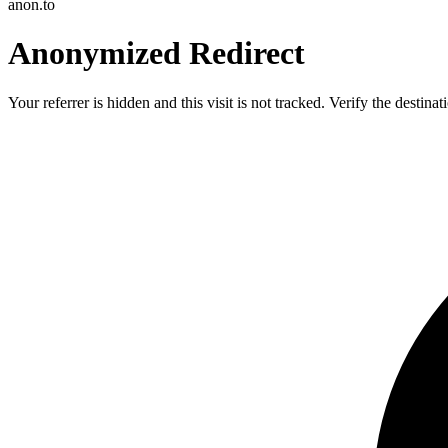
anon.to
Anonymized Redirect
Your referrer is hidden and this visit is not tracked. Verify the destin