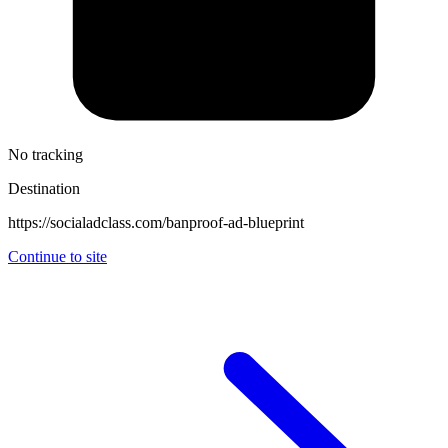
No tracking
Destination
https://socialadclass.com/banproof-ad-blueprint
Continue to site