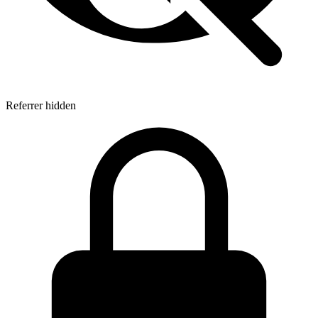
Referrer hidden