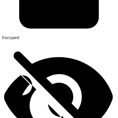
Encrypted