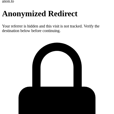
anon.to
Anonymized Redirect
Your referrer is hidden and this visit is not tracked. Verify the
destination below before continuing.