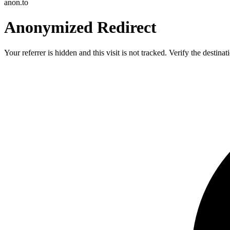
anon.to
Anonymized Redirect
Your referrer is hidden and this visit is not tracked. Verify the destin