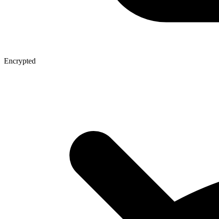
Encrypted