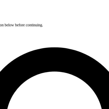
ation below before continuing.