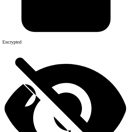
Encrypted