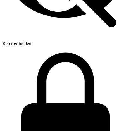
Referrer hidden