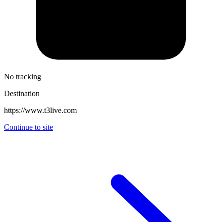
No tracking
Destination
https://www.t3live.com
Continue to site