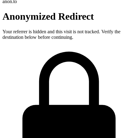
anon.to
Anonymized Redirect
Your referrer is hidden and this visit is not tracked. Verify the
destination below before continuing.