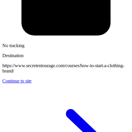
No tracking
Destination
https://www.secretentourage.com/courses/how-to-start-a-clothing-
brand/
Continue to site