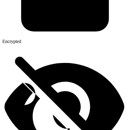
Encrypted