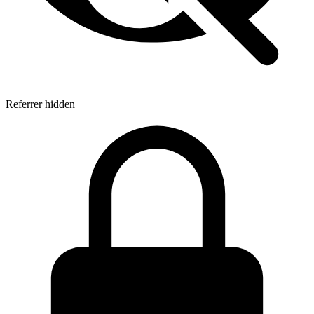
Referrer hidden