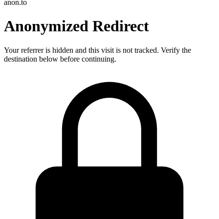
anon.to
Anonymized Redirect
Your referrer is hidden and this visit is not tracked. Verify the
destination below before continuing.